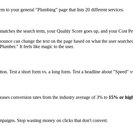
m to your general "Plumbing" page that lists 20 different services.
tches the search term, your Quality Score goes up, and your Cost Per 
ounce can change the text on the page based on what the user search
umber." It feels like magic to the user.
ton. Test a short form vs. a long form. Test a headline about "Speed" v
eases conversion rates from the industry average of 3% to
15% or hig
paigns. Stop wasting money on clicks that don't convert.