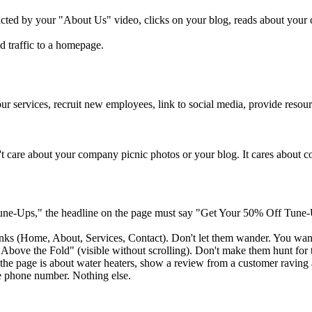
cted by your "About Us" video, clicks on your blog, reads about your c
d traffic to a homepage.
r services, recruit new employees, link to social media, provide resou
n't care about your company picnic photos or your blog. It cares about con
ne-Ups," the headline on the page must say "Get Your 50% Off Tune-U
inks (Home, About, Services, Contact). Don't let them wander. You want
ove the Fold" (visible without scrolling). Don't make them hunt for t
f the page is about water heaters, show a review from a customer raving
e phone number. Nothing else.