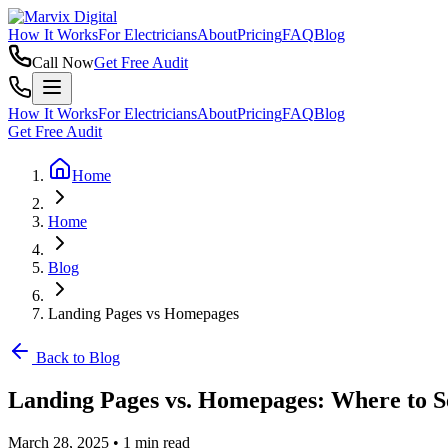
How It Works
For Electricians
About
Pricing
FAQ
Blog
Call Now
Get Free Audit
How It Works
For Electricians
About
Pricing
FAQ
Blog
Get Free Audit
Home
Home
Blog
Landing Pages vs Homepages
Back to Blog
Landing Pages vs. Homepages: Where to S
March 28, 2025
•
1 min read