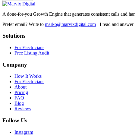
A done-for-you Growth Engine that generates consistent calls and hand
Prefer email? Write to
marko@marvixdigital.com
- I read and answer
Solutions
For Electricians
Free Listing Audit
Company
How It Works
For Electricians
About
Pricing
FAQ
Blog
Reviews
Follow Us
Instagram