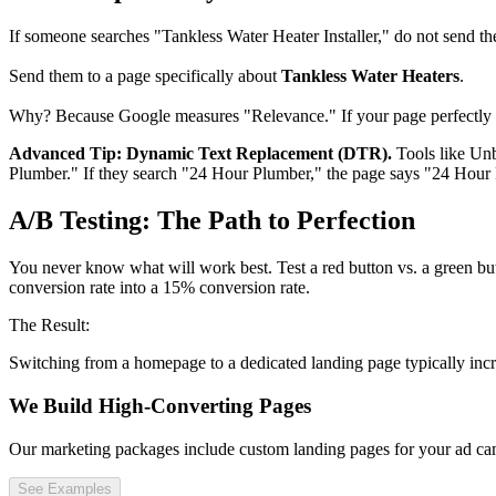
If someone searches "Tankless Water Heater Installer," do not send the
Send them to a page specifically about
Tankless Water Heaters
.
Why? Because Google measures "Relevance." If your page perfectly ma
Advanced Tip: Dynamic Text Replacement (DTR).
Tools like Unb
Plumber." If they search "24 Hour Plumber," the page says "24 Hour Pl
A/B Testing: The Path to Perfection
You never know what will work best. Test a red button vs. a green but
conversion rate into a 15% conversion rate.
The Result:
Switching from a homepage to a dedicated landing page typically incr
We Build High-Converting Pages
Our marketing packages include custom landing pages for your ad cam
See Examples