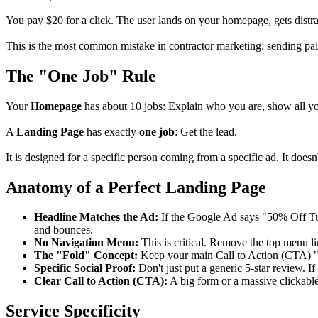
You pay $20 for a click. The user lands on your homepage, gets distra
This is the most common mistake in contractor marketing: sending pai
The "One Job" Rule
Your
Homepage
has about 10 jobs: Explain who you are, show all you
A
Landing Page
has exactly
one job
: Get the lead.
It is designed for a specific person coming from a specific ad. It does
Anatomy of a Perfect Landing Page
Headline Matches the Ad:
If the Google Ad says "50% Off Tu
and bounces.
No Navigation Menu:
This is critical. Remove the top menu l
The "Fold" Concept:
Keep your main Call to Action (CTA) "Ab
Specific Social Proof:
Don't just put a generic 5-star review. I
Clear Call to Action (CTA):
A big form or a massive clickabl
Service Specificity