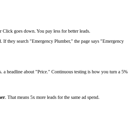
Click goes down. You pay less for better leads.
ed. If they search "Emergency Plumber," the page says "Emergency
s. a headline about "Price." Continuous testing is how you turn a 5%
her
. That means 5x more leads for the same ad spend.