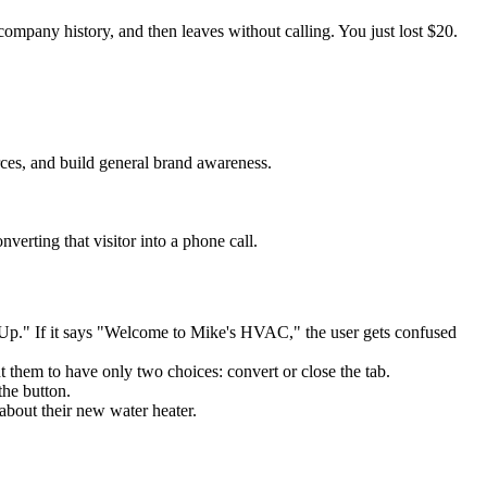
ompany history, and then leaves without calling. You just lost $20.
rces, and build general brand awareness.
verting that visitor into a phone call.
p." If it says "Welcome to Mike's HVAC," the user gets confused
 them to have only two choices: convert or close the tab.
he button.
 about their new water heater.