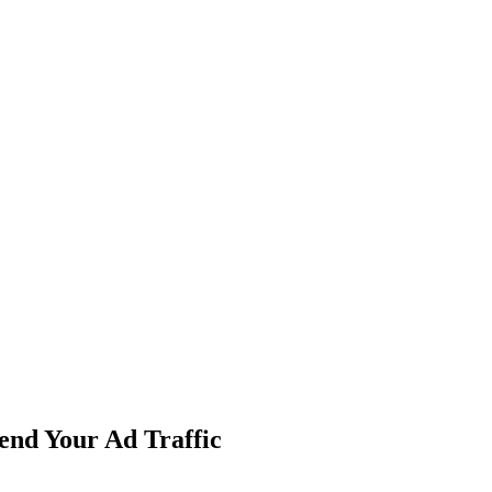
end Your Ad Traffic