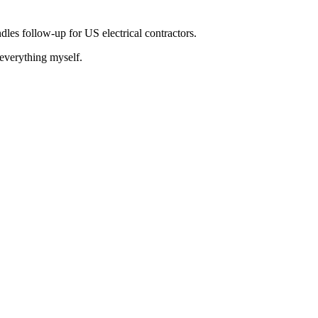
les follow-up for US electrical contractors.
 everything myself.